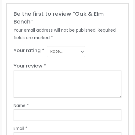
Be the first to review “Oak & Elm
Bench”
Your email address will not be published.
Required
fields are marked
*
Your rating
*
Your review
*
Name
*
Email
*