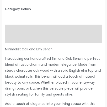
Category:
Bench
Description
Reviews (0)
Minimalist Oak and Elm Bench.
Introducing our handcrafted Elm and Oak Bench, a perfect
blend of rustic charm and modern elegance. Made from
sturdy character oak wood with a solid English elm top and
black walnut rails. This bench will add a touch of natural
beauty to any space. Whether placed in your entryway,
dining room, or kitchen this versatile piece will provide
stylish seating for family and guests alike.
Add a touch of elegance into your living space with this