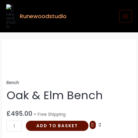
Skip
MAI
to
MEN
Runewoodstudio
content
Oak
&
Elm
Bench
quantity
Bench
Oak & Elm Bench
£
495.00
+ Free Shipping
ADD TO BASKET