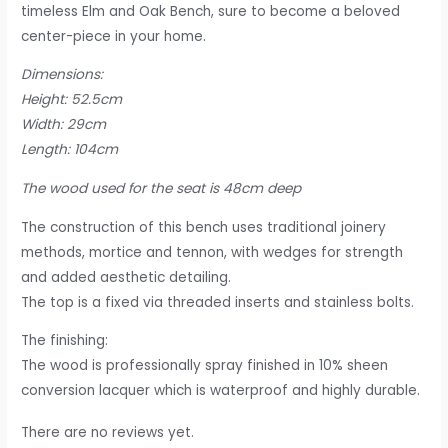
timeless Elm and Oak Bench, sure to become a beloved
center-piece in your home.
Dimensions:
Height: 52.5cm
Width: 29cm
Length: 104cm
The wood used for the seat is 48cm deep
The construction of this bench uses traditional joinery
methods, mortice and tennon, with wedges for strength
and added aesthetic detailing.
The top is a fixed via threaded inserts and stainless bolts.
The finishing:
The wood is professionally spray finished in 10% sheen
conversion lacquer which is waterproof and highly durable.
There are no reviews yet.