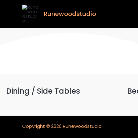
Skip
to
Runewoodstudio
content
Dining / Side Tables
Be
Copyright © 2026 Runewoodstudio