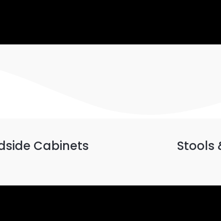
dside Cabinets
Stools 