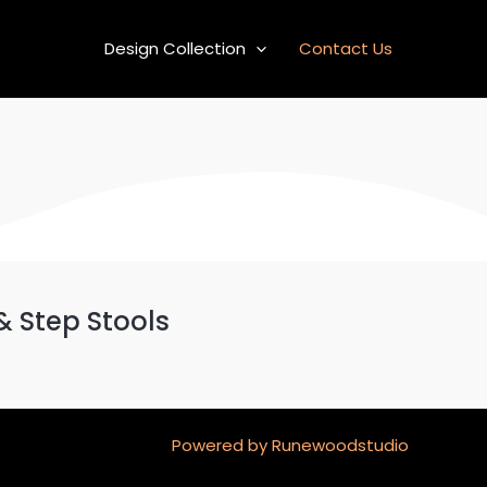
Design Collection
Contact Us
& Step Stools
Powered by Runewoodstudio