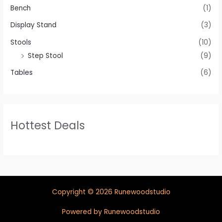
Bench
(1)
Display Stand
(3)
Stools
(10)
Step Stool
(9)
Tables
(6)
Hottest Deals
Copyright © 2026 Runewoodstudio
Powered by Runewoodstudio