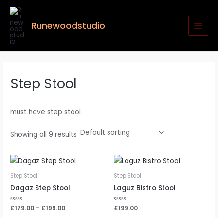
Skip
MAI
to
MEN
Runewoodstudio
content
Step Stool
must have step stool
Showing all 9 results
Step Stool
Step Stool
Dagaz Step Stool
Laguz Bistro Stool
Rated
£
179.00
–
£
199.00
Rated
£
199.00
0
0
out
out