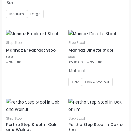
Size
of
of
5
5
Medium
Large
Step Stool
Step Stool
Mannaz Breakfast Stool
Mannaz Dinette Stool
Rated
£
285.00
Rated
£
210.00
–
£
225.00
0
0
out
out
Material
of
of
5
5
Oak
Oak & Walnut
Step Stool
Step Stool
Pertho Step Stool in Oak
Pertho Step Stool in Oak or
and Walnut
Elm