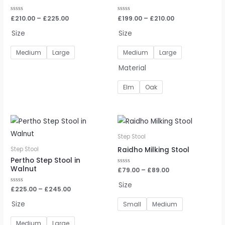
Rated
£
210.00
–
£
225.00
Rated
£
199.00
–
£
210.00
0
0
out
out
Size
Size
of
of
5
5
Medium
Large
Medium
Large
Material
Elm
Oak
Step Stool
Raidho Milking Stool
Step Stool
Pertho Step Stool in
Walnut
Rated
£
79.00
–
£
89.00
0
out
Size
of
Rated
£
225.00
–
£
245.00
5
0
out
Size
Small
Medium
of
5
Medium
Large