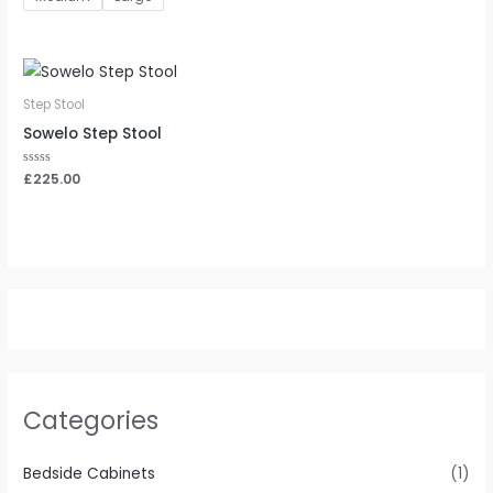
Step Stool
Sowelo Step Stool
Rated
£
225.00
0
out
of
5
Categories
Bedside Cabinets
(1)